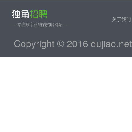
关于我们
— 专注数字营销的招聘网站 —
Copyright © 2016 dujiao.ne