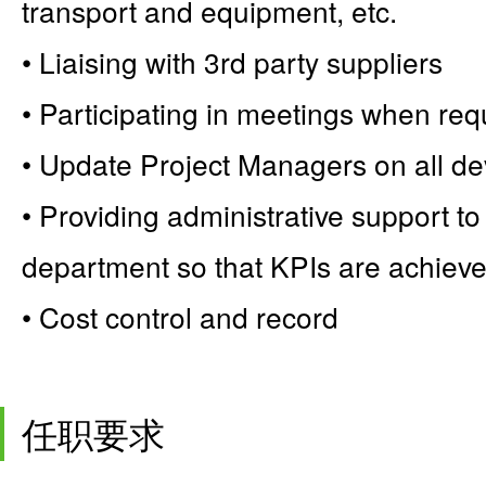
transport and equipment, etc.
• Liaising with 3rd party suppliers
• Participating in meetings when req
• Update Project Managers on all de
• Providing administrative support t
department so that KPIs are achiev
• Cost control and record
任职要求