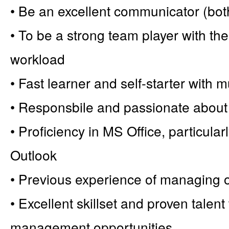
• Be an excellent communicator (both
• To be a strong team player with the a
workload
• Fast learner and self-starter with mu
• Responsbile and passionate about 
• Proficiency in MS Office, particul
Outlook
• Previous experience of managing 
• Excellent skillset and proven talent
management opportunities