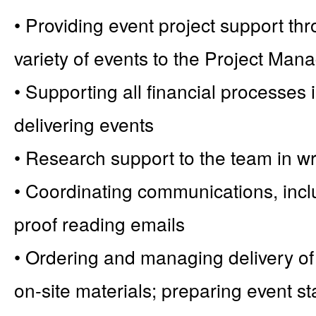
• Providing event project support thro
variety of events to the Project Man
• Supporting all financial processes
delivering events
• Research support to the team in wr
• Coordinating communications, incl
proof reading emails
• Ordering and managing delivery of
on-site materials; preparing event s