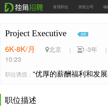
发现职位
浏览公司
编
Project Executive
6K-8K/月
北京
1-3年
|
|
10:23
“优厚的薪酬福利和发展
职位诱惑：
职位描述