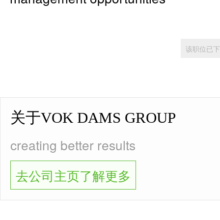
该职位已下
关于VOK DAMS GROUP
creating better results
去公司主页了解更多